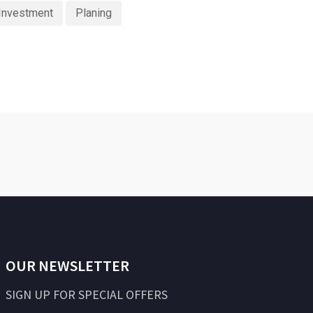
Investment
Planing
OUR NEWSLETTER
SIGN UP FOR SPECIAL OFFERS