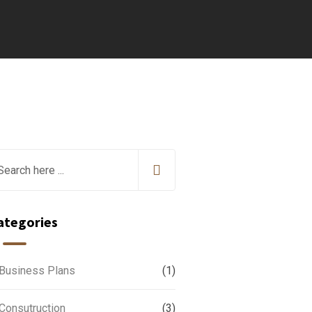
ategories
Business Plans
(1)
Consutruction
(3)