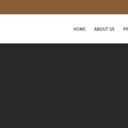
HOME
ABOUT US
P