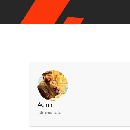
Admin
administrator