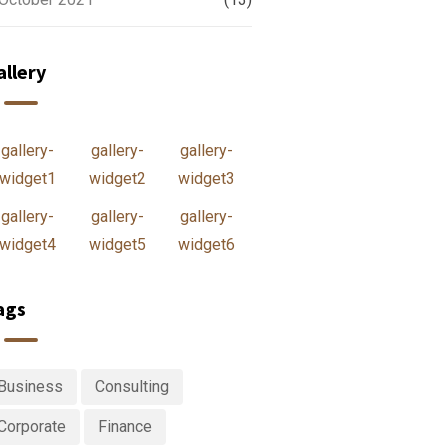
allery
gallery-
gallery-
gallery-
widget1
widget2
widget3
gallery-
gallery-
gallery-
widget4
widget5
widget6
ags
Business
Consulting
Corporate
Finance