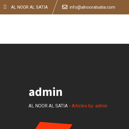
Skip
AL NOOR AL SATIA
info@alnooralsatia.com
to
content
admin
AL NOOR AL SATIA
-
Articles by: admin