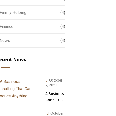
Family Helping
(4)
Finance
(4)
News
(4)
ecent News
October
7, 2021
A Business
Consulting
That Can
Produce
October