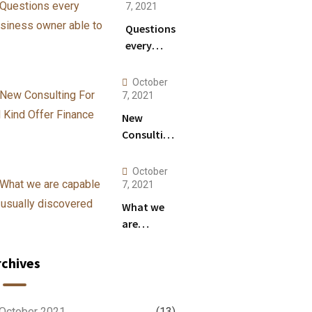
Anything.
7, 2021
Questions
every
business
owner
October
able to
7, 2021
New
Consulting
For All
Kind Offer
October
Finance
7, 2021
What we
are
capable to
usually
rchives
discovered
October 2021
(13)