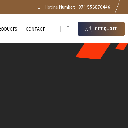
Hotline Number:
+971 556070446
RODUCTS
CONTACT
GET QUOTE