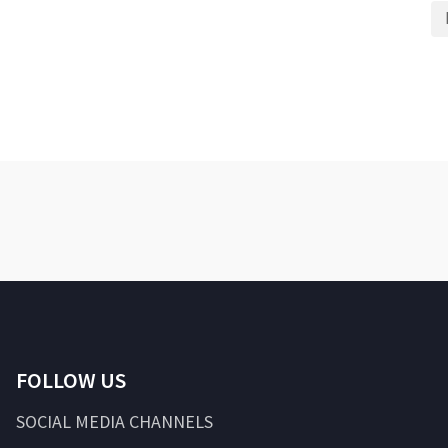
FOLLOW US
SOCIAL MEDIA CHANNELS