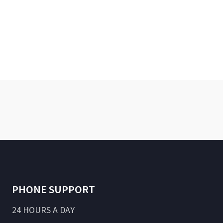
PHONE SUPPORT
24 HOURS A DAY