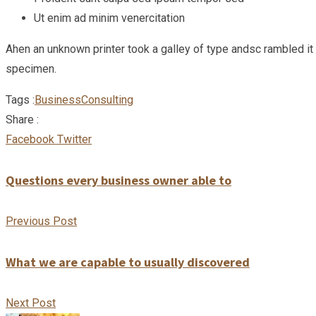
Ut enim ad minim venercitation
Ahen an unknown printer took a galley of type andsc rambled i
specimen.
Tags :
Business
Consulting
Share :
Google+
LinkedIn
Pinterest
Facebook
Twitter
Questions every business owner able to
Previous Post
What we are capable to usually discovered
Next Post