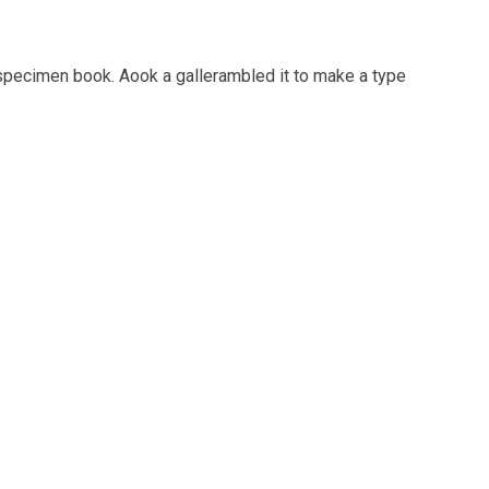
 specimen book. Aook a gallerambled it to make a type