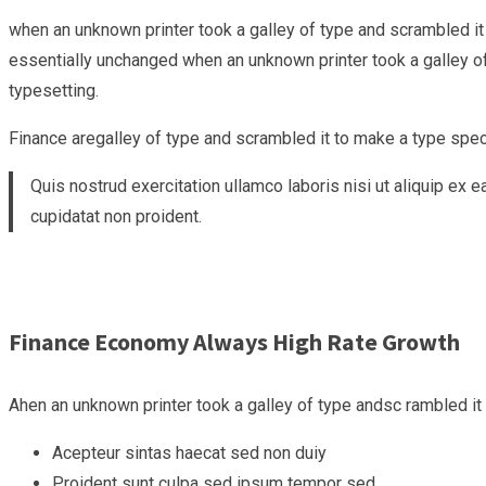
when an unknown printer took a galley of type and scrambled it 
essentially unchanged when an unknown printer took a galley of 
typesetting.
Finance aregalley of type and scrambled it to make a type specim
Quis nostrud exercitation ullamco laboris nisi ut aliquip ex 
cupidatat non proident.
Finance Economy Always High Rate Growth
Ahen an unknown printer took a galley of type andsc rambled i
Acepteur sintas haecat sed non duiy
Proident sunt culpa sed ipsum tempor sed