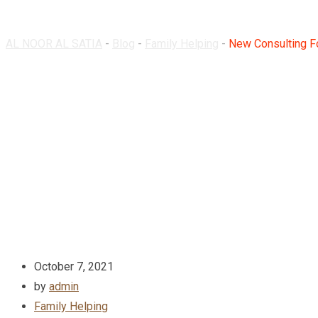
AL NOOR AL SATIA
-
Blog
-
Family Helping
-
New Consulting Fo
October 7, 2021
by
admin
Family Helping