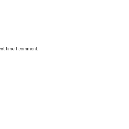
ext time I comment.