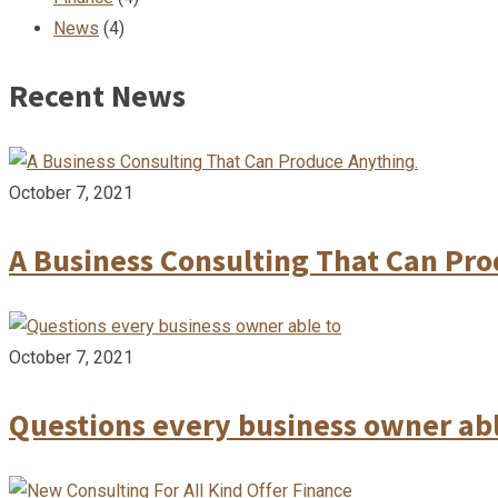
News
(4)
Recent News
October 7, 2021
A Business Consulting That Can Pr
October 7, 2021
Questions every business owner abl