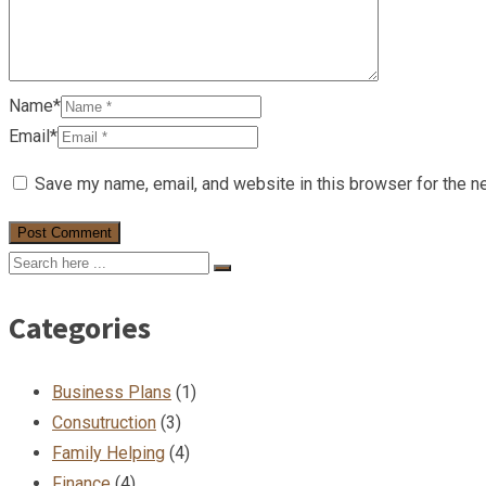
Name*
Email*
Save my name, email, and website in this browser for the n
Categories
Business Plans
(1)
Consutruction
(3)
Family Helping
(4)
Finance
(4)