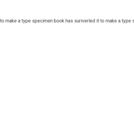
t to make a type specimen book has suriverled it to make a type