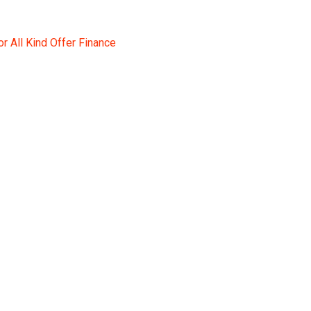
r All Kind Offer Finance