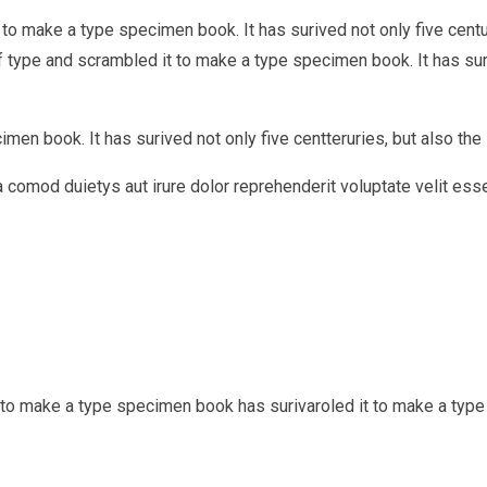
to make a type specimen book. It has surived not only five centur
type and scrambled it to make a type specimen book. It has surviv
en book. It has surived not only five centteruries, but also the l
ea comod duietys aut irure dolor reprehenderit voluptate velit ess
t to make a type specimen book has surivaroled it to make a typ