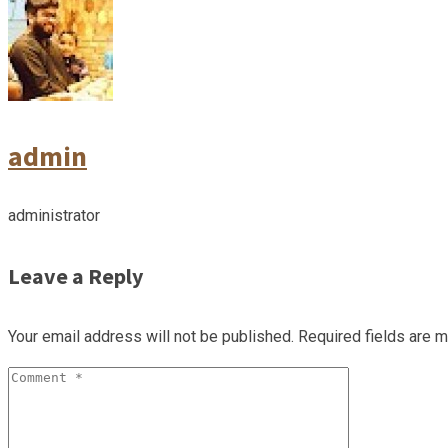
admin
administrator
Leave a Reply
Your email address will not be published.
Required fields are 