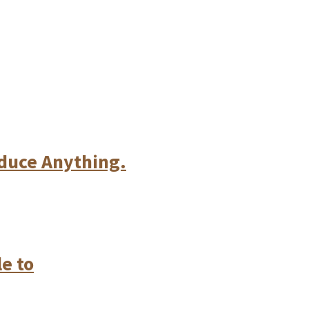
oduce Anything.
e to