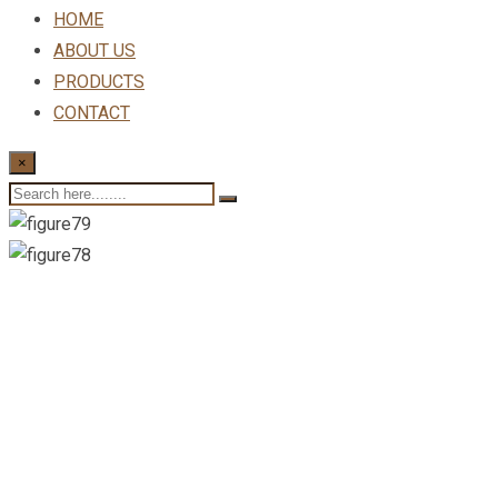
HOME
ABOUT US
PRODUCTS
CONTACT
×
New Consulting For Al