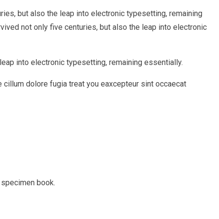
ies, but also the leap into electronic typesetting, remaining
ed not only five centuries, but also the leap into electronic
eap into electronic typesetting, remaining essentially.
e cillum dolore fugia treat you eaxcepteur sint occaecat
e specimen book.